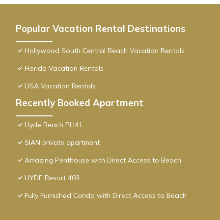
Popular Vacation Rental Destinations
Hollywood South Central Beach Vacation Rentals
Florida Vacation Rentals
USA Vacation Rentals
Recently Booked Apartment
Hyde Beach PH41
SIAN private apartment
Amazing Penthouse with Direct Access to Beach
HYDE Resort 403
Fully Furnished Condo with Direct Access to Beach