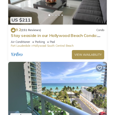
US $211
9.2
(151 Reviews)
Condo
Stay seaside in our Hollywood Beach Condo:
The Sian Residences!
Air Conditioner
Parking
Pool
Fort Lauderdale
Hollywood South Central Beach
VIEW AVAILABILITY