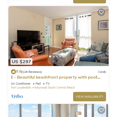
US $297
8.8
(124 Reviews)
Condo
E - Beautiful beachfront property with pool!
(Partial Ocean Views)
Air Conditioner
Pool
TV
Fort Lauderdale
Hollywood South Central Beach
VIEW AVAILABILITY