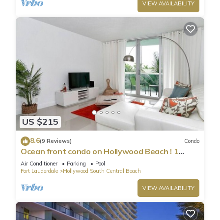
VIEW AVAILABILITY
US $215
8.6
(9 Reviews)
Condo
Ocean front condo on Hollywood Beach ! 1
bedroom/3rd floor
Air Conditioner
Parking
Pool
Fort Lauderdale
Hollywood South Central Beach
VIEW AVAILABILITY