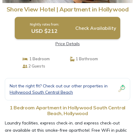
Shore View Hotel | Apartment in Hollywood
Nightly rates from:
Check Availability
USD $212
Price Details
1 Bedroom
1 Bathroom
2 Guests
Not the right fit? Check out our other properties in
Hollywood South Central Beach
1 Bedroom Apartment in Hollywood South Central
Beach, Hollywood
Laundry facilities, express check-in, and express check-out
are available at this smoke-free aparthotel. Free WiFi in public