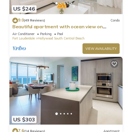
US $246
9.0
(49 Reviews)
Condo
Beautiful apartment with ocean view on
Hollywood Beach
Air Conditioner
Parking
Pool
Fort Lauderdale
Hollywood South Central Beach
VIEW AVAILABILITY
US $303
7.6
(14 Reviews)
Apartment