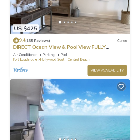
US $425
9.4
(135 Reviews)
Condo
DIRECT Ocean View & Pool View FULLY
Remodeled Condo!
Air Conditioner
Parking
Pool
Fort Lauderdale
Hollywood South Central Beach
VIEW AVAILABILITY