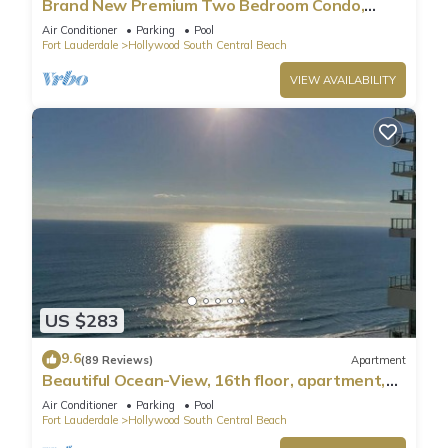
Brand New Premium Two Bedroom Condo,
Beach Side
Air Conditioner
Parking
Pool
Fort Lauderdale
Hollywood South Central Beach
VIEW AVAILABILITY
US $283
9.6
(89 Reviews)
Apartment
Beautiful Ocean-View, 16th floor, apartment,
right ON THE Beach.
Air Conditioner
Parking
Pool
Fort Lauderdale
Hollywood South Central Beach