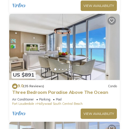
VIEW AVAILABILITY
US $891
9.0
(35 Reviews)
Condo
Three Bedroom Paradise Above The Ocean
Air Conditioner
Parking
Pool
Fort Lauderdale
Hollywood South Central Beach
VIEW AVAILABILITY