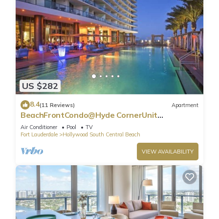
US $282
8.4
(11 Reviews)
Apartment
BeachFrontCondo@Hyde CornerUnit
OceanView
Air Conditioner
Pool
TV
Fort Lauderdale
Hollywood South Central Beach
VIEW AVAILABILITY