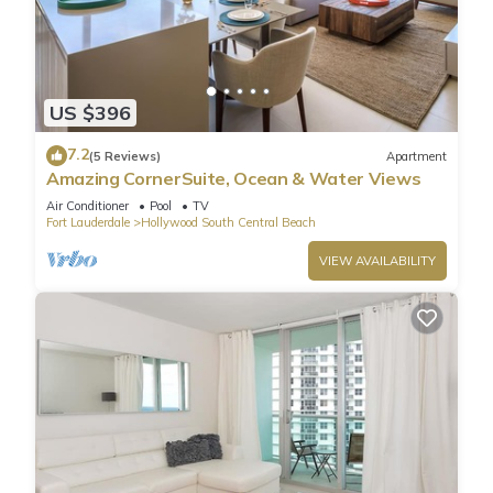
US $396
7.2
(5 Reviews)
Apartment
Amazing CornerSuite, Ocean & Water Views
Air Conditioner
Pool
TV
Fort Lauderdale
Hollywood South Central Beach
VIEW AVAILABILITY