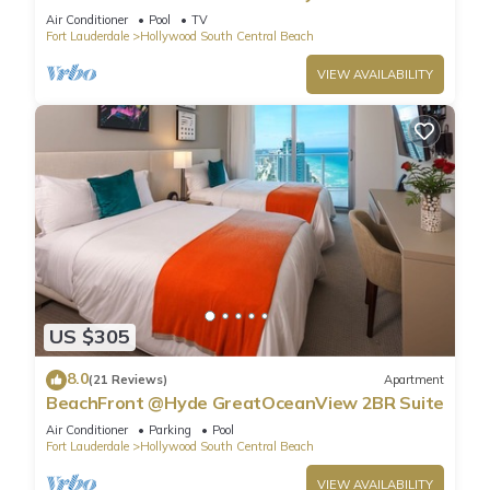
Air Conditioner
Pool
TV
Fort Lauderdale
Hollywood South Central Beach
VIEW AVAILABILITY
US $305
8.0
(21 Reviews)
Apartment
BeachFront @Hyde GreatOceanView 2BR Suite
Air Conditioner
Parking
Pool
Fort Lauderdale
Hollywood South Central Beach
VIEW AVAILABILITY