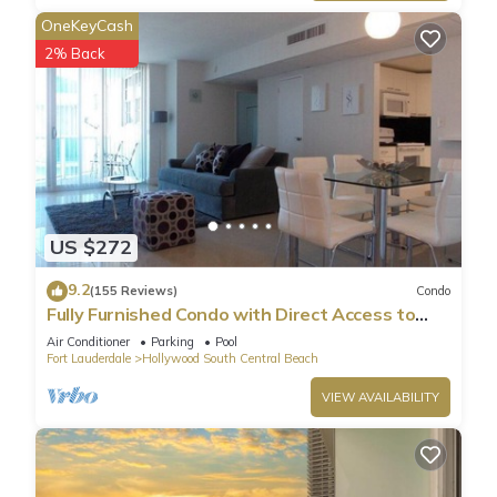
OneKeyCash
2% Back
US $272
9.2
(155 Reviews)
Condo
Fully Furnished Condo with Direct Access to
Beach
Air Conditioner
Parking
Pool
Fort Lauderdale
Hollywood South Central Beach
VIEW AVAILABILITY