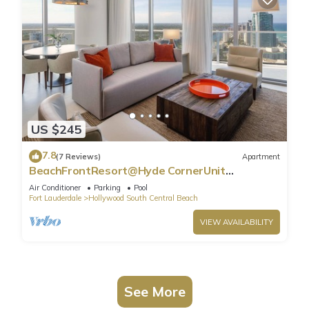
US $245
7.8
(7 Reviews)
Apartment
BeachFrontResort@Hyde CornerUnit
OceanView
Air Conditioner
Parking
Pool
Fort Lauderdale
Hollywood South Central Beach
VIEW AVAILABILITY
See More