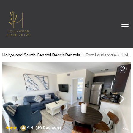
Hollywood South Central Beach Rentals
Fort Lauderdale
Hollywood South Central Beach
|
9.4
(49 Reviews)
1
/4