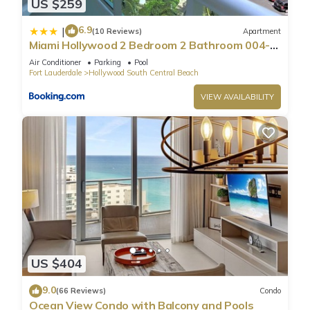
US $259
6.9
|
(10 Reviews)
Apartment
Miami Hollywood 2 Bedroom 2 Bathroom 004-
22bmar
Air Conditioner
Parking
Pool
Fort Lauderdale
Hollywood South Central Beach
VIEW AVAILABILITY
US $404
9.0
(66 Reviews)
Condo
Ocean View Condo with Balcony and Pools