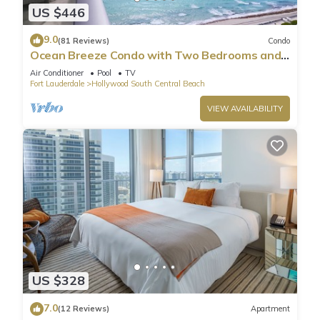
US $446
9.0
(81 Reviews)
Condo
Ocean Breeze Condo with Two Bedrooms and
Pool
Air Conditioner
Pool
TV
Fort Lauderdale
Hollywood South Central Beach
VIEW AVAILABILITY
US $328
7.0
(12 Reviews)
Apartment