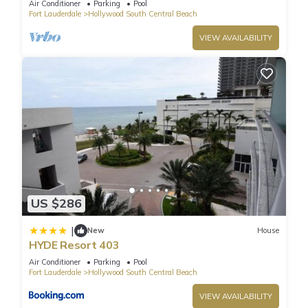
Air Conditioner
Parking
Pool
Fort Lauderdale
Hollywood South Central Beach
VIEW AVAILABILITY
US $286
|
New
House
HYDE Resort 403
Air Conditioner
Parking
Pool
Fort Lauderdale
Hollywood South Central Beach
VIEW AVAILABILITY