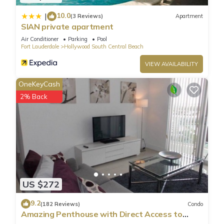
10.0
|
(3 Reviews)
Apartment
SIAN private apartment
Air Conditioner
Parking
Pool
Fort Lauderdale
Hollywood South Central Beach
VIEW AVAILABILITY
OneKeyCash
2% Back
US $272
9.2
(182 Reviews)
Condo
Amazing Penthouse with Direct Access to
Beach