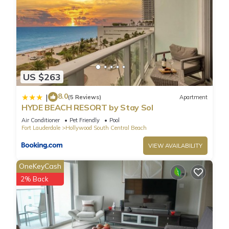
US $263
8.0
|
(5 Reviews)
Apartment
HYDE BEACH RESORT by Stay Sol
Air Conditioner
Pet Friendly
Pool
Fort Lauderdale
Hollywood South Central Beach
VIEW AVAILABILITY
OneKeyCash
2% Back