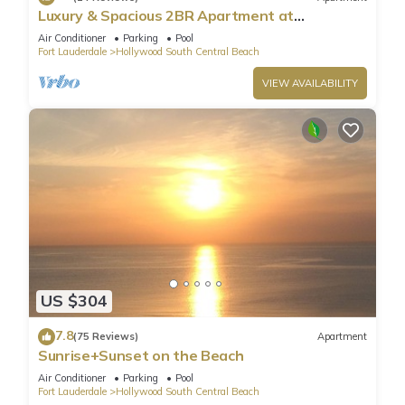
Luxury & Spacious 2BR Apartment at
HydeBeach! Full Ocean View +34th Floor
Air Conditioner
Parking
Pool
Fort Lauderdale
Hollywood South Central Beach
VIEW AVAILABILITY
US $304
7.8
(75 Reviews)
Apartment
Sunrise+Sunset on the Beach
Air Conditioner
Parking
Pool
Fort Lauderdale
Hollywood South Central Beach