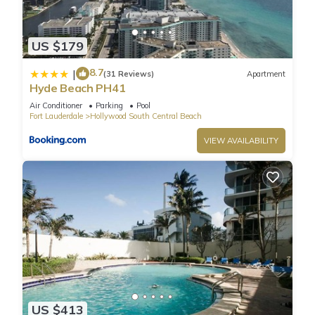
provided daily.
US $179
8.7
|
(31 Reviews)
Apartment
Hyde Beach PH41
Air Conditioner
Parking
Pool
Fort Lauderdale
Hollywood South Central Beach
VIEW AVAILABILITY
US $413