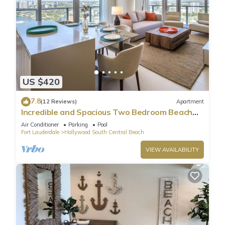
US $420
7.8
(12 Reviews)
Apartment
Incredible and Spacious Two Bedroom Beach
Front Resort!
Air Conditioner
Parking
Pool
Fort Lauderdale
Hollywood South Central Beach
VIEW AVAILABILITY