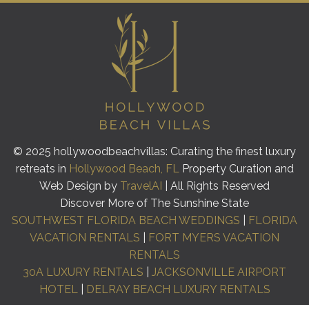
© 2025 hollywoodbeachvillas: Curating the finest luxury
retreats in
Hollywood Beach, FL
Property Curation and
Web Design by
TravelAI
| All Rights Reserved
Discover More of The Sunshine State
SOUTHWEST FLORIDA BEACH WEDDINGS
|
FLORIDA
VACATION RENTALS
|
FORT MYERS VACATION
RENTALS
30A LUXURY RENTALS
|
JACKSONVILLE AIRPORT
HOTEL
|
DELRAY BEACH LUXURY RENTALS