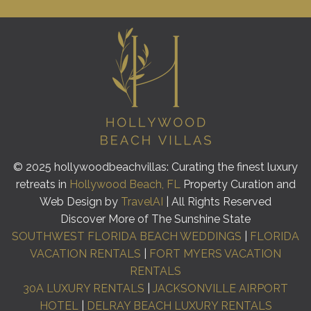
© 2025 hollywoodbeachvillas: Curating the finest luxury
retreats in
Hollywood Beach, FL
Property Curation and
Web Design by
TravelAI
| All Rights Reserved
Discover More of The Sunshine State
SOUTHWEST FLORIDA BEACH WEDDINGS
|
FLORIDA
VACATION RENTALS
|
FORT MYERS VACATION
RENTALS
30A LUXURY RENTALS
|
JACKSONVILLE AIRPORT
HOTEL
|
DELRAY BEACH LUXURY RENTALS