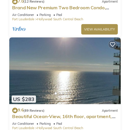
7.0
(12 Reviews)
Apartment
Brand New Premium Two Bedroom Condo,
Beach Side
Air Conditioner
Parking
Pool
Fort Lauderdale
Hollywood South Central Beach
VIEW AVAILABILITY
US $283
9.6
(89 Reviews)
Apartment
Beautiful Ocean-View, 16th floor, apartment,
right ON THE Beach.
Air Conditioner
Parking
Pool
Fort Lauderdale
Hollywood South Central Beach