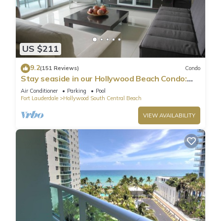
US $211
9.2
(151 Reviews)
Condo
Stay seaside in our Hollywood Beach Condo:
The Sian Residences!
Air Conditioner
Parking
Pool
Fort Lauderdale
Hollywood South Central Beach
VIEW AVAILABILITY