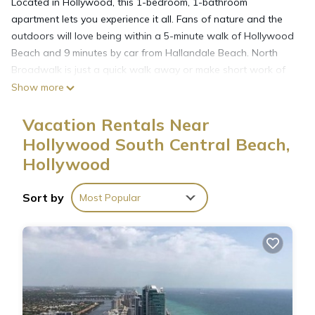
Located in Hollywood, this 1-bedroom, 1-bathroom
apartment lets you experience it all. Fans of nature and the
outdoors will love being within a 5-minute walk of Hollywood
Beach and 9 minutes by car from Hallandale Beach. North
Broadwalk is just a quick walk away or make short work of
the 5-minute drive to Hollywood Boulevard Historic Business
Show more
District.
Vacation Rentals Near
Hollywood South Central Beach,
Hollywood
Sort by
Most Popular