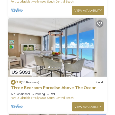
Fort Lauderdale
Hollywood South Central Beach
VIEW AVAILABILITY
US $891
9.0
(35 Reviews)
Condo
Three Bedroom Paradise Above The Ocean
Air Conditioner
Parking
Pool
Fort Lauderdale
Hollywood South Central Beach
VIEW AVAILABILITY