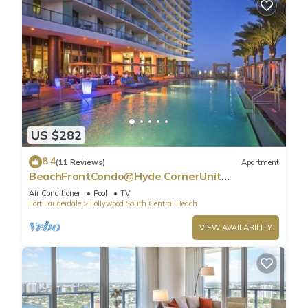
US $282
8.4
(11 Reviews)
Apartment
BeachFrontCondo@Hyde CornerUnit
OceanView
Air Conditioner
Pool
TV
Fort Lauderdale
Hollywood South Central Beach
VIEW AVAILABILITY