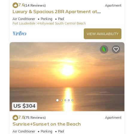
7.6
(14 Reviews)
Apartment
Luxury & Spacious 2BR Apartment at
HydeBeach! Full Ocean View +34th Floor
Air Conditioner
Parking
Pool
Fort Lauderdale
Hollywood South Central Beach
VIEW AVAILABILITY
US $304
7.8
(75 Reviews)
Apartment
Sunrise+Sunset on the Beach
Air Conditioner
Parking
Pool