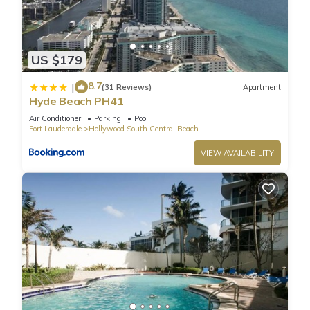
US $179
8.7
|
(31 Reviews)
Apartment
Hyde Beach PH41
Air Conditioner
Parking
Pool
Fort Lauderdale
Hollywood South Central Beach
VIEW AVAILABILITY