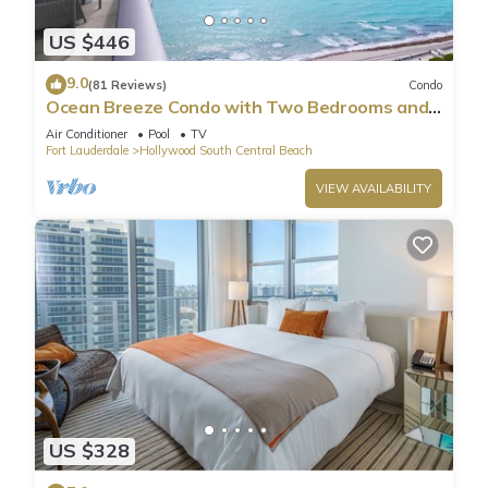
US $446
9.0
(81 Reviews)
Condo
Ocean Breeze Condo with Two Bedrooms and
Pool
Air Conditioner
Pool
TV
Fort Lauderdale
Hollywood South Central Beach
VIEW AVAILABILITY
US $328