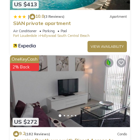
US $413
10.0
|
(3 Reviews)
Apartment
SIAN private apartment
Air Conditioner
Parking
Pool
Fort Lauderdale
Hollywood South Central Beach
VIEW AVAILABILITY
OneKeyCash
2% Back
US $272
9.2
(182 Reviews)
Condo