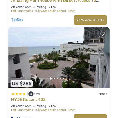
Amazing Penthouse with Direct Access to
Beach
Air Conditioner
Parking
Pool
Fort Lauderdale
Hollywood South Central Beach
VIEW AVAILABILITY
US $286
|
New
House
HYDE Resort 403
Air Conditioner
Parking
Pool
Fort Lauderdale
Hollywood South Central Beach