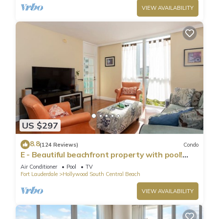
VIEW AVAILABILITY
US $297
8.8
(124 Reviews)
Condo
E - Beautiful beachfront property with pool!
(Partial Ocean Views)
Air Conditioner
Pool
TV
Fort Lauderdale
Hollywood South Central Beach
VIEW AVAILABILITY