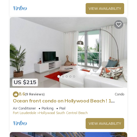
VIEW AVAILABILITY
US $215
8.6
(9 Reviews)
Condo
Ocean front condo on Hollywood Beach ! 1
bedroom/3rd floor
Air Conditioner
Parking
Pool
Fort Lauderdale
Hollywood South Central Beach
VIEW AVAILABILITY