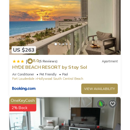
US $263
8.0
|
(5 Reviews)
Apartment
HYDE BEACH RESORT by Stay Sol
Air Conditioner
Pet Friendly
Pool
Fort Lauderdale
Hollywood South Central Beach
VIEW AVAILABILITY
OneKeyCash
2% Back