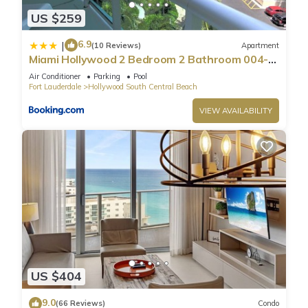
US $259
6.9
|
(10 Reviews)
Apartment
Miami Hollywood 2 Bedroom 2 Bathroom 004-
22bmar
Air Conditioner
Parking
Pool
Fort Lauderdale
Hollywood South Central Beach
VIEW AVAILABILITY
US $404
9.0
(66 Reviews)
Condo