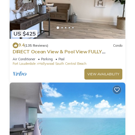
US $425
9.4
(135 Reviews)
Condo
DIRECT Ocean View & Pool View FULLY
Remodeled Condo!
Air Conditioner
Parking
Pool
Fort Lauderdale
Hollywood South Central Beach
VIEW AVAILABILITY