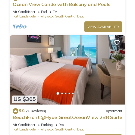
Ocean View Condo with Balcony and Pools
Air Conditioner
Pool
TV
Fort Lauderdale
Hollywood South Central Beach
VIEW AVAILABILITY
US $305
8.0
(21 Reviews)
Apartment
BeachFront @Hyde GreatOceanView 2BR Suite
Air Conditioner
Parking
Pool
Fort Lauderdale
Hollywood South Central Beach