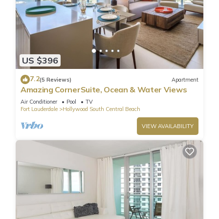
US $396
7.2
(5 Reviews)
Apartment
Amazing CornerSuite, Ocean & Water Views
Air Conditioner
Pool
TV
Fort Lauderdale
Hollywood South Central Beach
VIEW AVAILABILITY