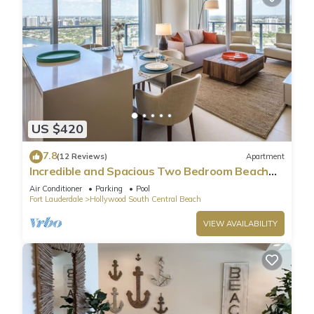
US $420
7.8
(12 Reviews)
Apartment
Incredible and Spacious Two Bedroom Beach
Front Resort!
Air Conditioner
Parking
Pool
Fort Lauderdale
Hollywood South Central Beach
VIEW AVAILABILITY