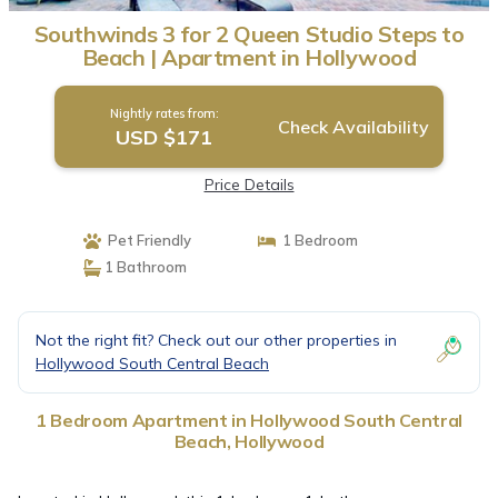
Southwinds 3 for 2 Queen Studio Steps to
Beach | Apartment in Hollywood
Nightly rates from:
Check Availability
USD $171
Price Details
Pet Friendly
1 Bedroom
1 Bathroom
Not the right fit? Check out our other properties in
Hollywood South Central Beach
1 Bedroom Apartment in Hollywood South Central
Beach, Hollywood