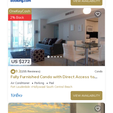
VIEW AVAILABILITY
OneKeyCash
2% Back
US $272
9.2
(155 Reviews)
Condo
Fully Furnished Condo with Direct Access to
Beach
Air Conditioner
Parking
Pool
Fort Lauderdale
Hollywood South Central Beach
VIEW AVAILABILITY