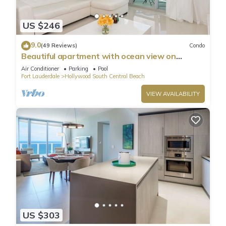
US $246
9.0
(49 Reviews)
Condo
Beautiful apartment with ocean view on
Hollywood Beach
Air Conditioner
Parking
Pool
Fort Lauderdale
Hollywood South Central Beach
VIEW AVAILABILITY
US $303