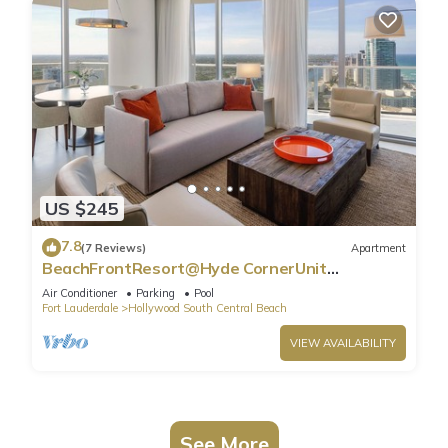
US $245
7.8
(7 Reviews)
Apartment
BeachFrontResort@Hyde CornerUnit
OceanView
Air Conditioner
Parking
Pool
Fort Lauderdale
Hollywood South Central Beach
VIEW AVAILABILITY
See More