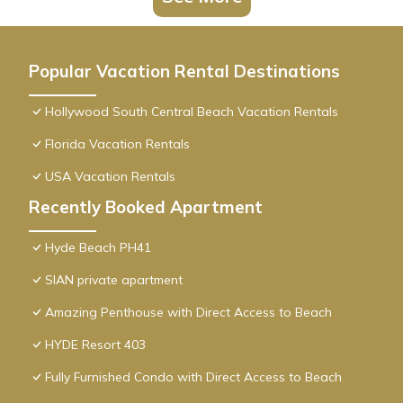
Popular Vacation Rental Destinations
Hollywood South Central Beach Vacation Rentals
Florida Vacation Rentals
USA Vacation Rentals
Recently Booked Apartment
Hyde Beach PH41
SIAN private apartment
Amazing Penthouse with Direct Access to Beach
HYDE Resort 403
Fully Furnished Condo with Direct Access to Beach