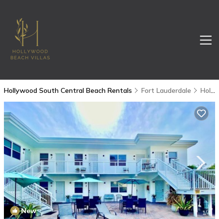
Hollywood South Central Beach Rentals
Fort Lauderdale
Hollywood South Central Beach
New
1
/4