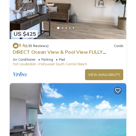
US $425
9.4
(135 Reviews)
Condo
DIRECT Ocean View & Pool View FULLY
Remodeled Condo!
Air Conditioner
Parking
Pool
Fort Lauderdale
Hollywood South Central Beach
VIEW AVAILABILITY