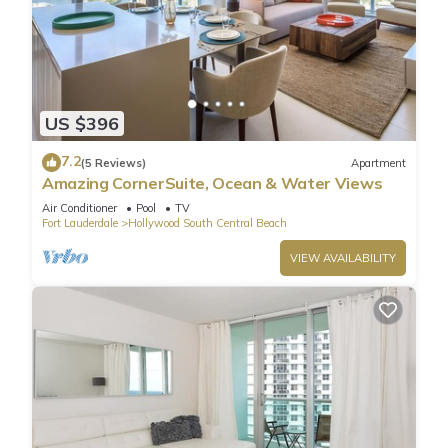
US $396
7.2
(5 Reviews)
Apartment
Amazing CornerSuite, Ocean & Water Views
Air Conditioner
Pool
TV
Fort Lauderdale
Hollywood South Central Beach
VIEW AVAILABILITY