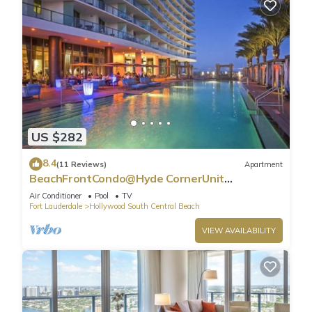
US $282
8.4
(11 Reviews)
Apartment
BeachFrontCondo@Hyde CornerUnit
OceanView
Air Conditioner
Pool
TV
Fort Lauderdale
Hollywood South Central Beach
VIEW AVAILABILITY