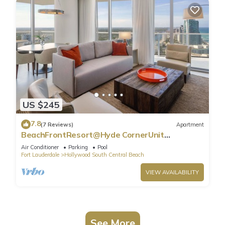
US $245
7.8
(7 Reviews)
Apartment
BeachFrontResort@Hyde CornerUnit
OceanView
Air Conditioner
Parking
Pool
Fort Lauderdale
Hollywood South Central Beach
VIEW AVAILABILITY
See More