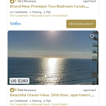
7.0
(12 Reviews)
Apartment
Brand New Premium Two Bedroom Condo,
Beach Side
Air Conditioner
Parking
Pool
Fort Lauderdale
Hollywood South Central Beach
VIEW AVAILABILITY
US $283
9.6
(89 Reviews)
Apartment
Beautiful Ocean-View, 16th floor, apartment,
right ON THE Beach.
Air Conditioner
Parking
Pool
Fort Lauderdale
Hollywood South Central Beach