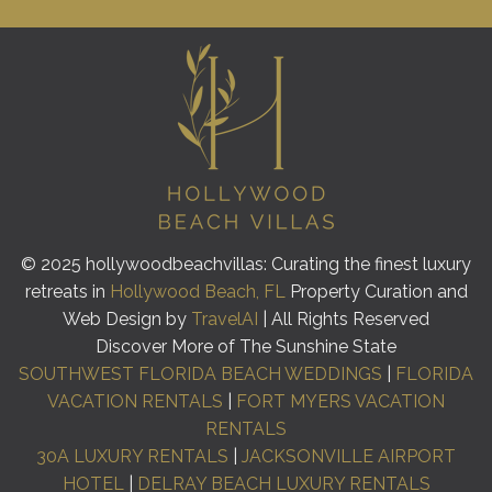
© 2025 hollywoodbeachvillas: Curating the finest luxury
retreats in
Hollywood Beach, FL
Property Curation and
Web Design by
TravelAI
| All Rights Reserved
Discover More of The Sunshine State
SOUTHWEST FLORIDA BEACH WEDDINGS
|
FLORIDA
VACATION RENTALS
|
FORT MYERS VACATION
RENTALS
30A LUXURY RENTALS
|
JACKSONVILLE AIRPORT
HOTEL
|
DELRAY BEACH LUXURY RENTALS