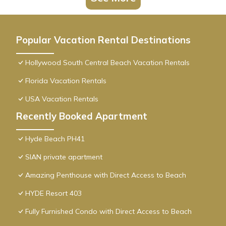
Popular Vacation Rental Destinations
Hollywood South Central Beach Vacation Rentals
Florida Vacation Rentals
USA Vacation Rentals
Recently Booked Apartment
Hyde Beach PH41
SIAN private apartment
Amazing Penthouse with Direct Access to Beach
HYDE Resort 403
Fully Furnished Condo with Direct Access to Beach