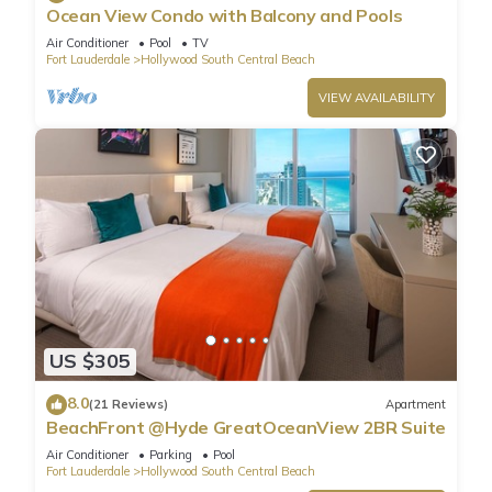
Ocean View Condo with Balcony and Pools
Air Conditioner
Pool
TV
Fort Lauderdale
Hollywood South Central Beach
VIEW AVAILABILITY
US $305
8.0
(21 Reviews)
Apartment
BeachFront @Hyde GreatOceanView 2BR Suite
Air Conditioner
Parking
Pool
Fort Lauderdale
Hollywood South Central Beach