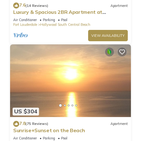
7.6
(14 Reviews)
Apartment
Luxury & Spacious 2BR Apartment at
HydeBeach! Full Ocean View +34th Floor
Air Conditioner
Parking
Pool
Fort Lauderdale
Hollywood South Central Beach
VIEW AVAILABILITY
US $304
7.8
(75 Reviews)
Apartment
Sunrise+Sunset on the Beach
Air Conditioner
Parking
Pool