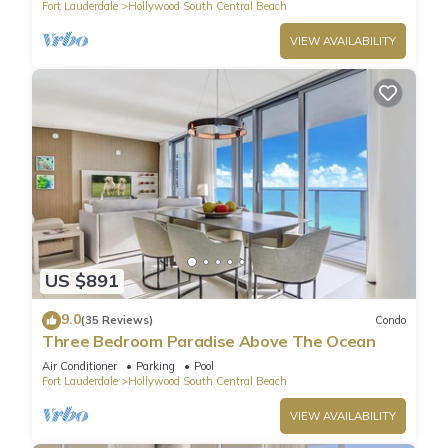
Fort Lauderdale
Hollywood South Central Beach
VIEW AVAILABILITY
US $891
9.0
(35 Reviews)
Condo
Three Bedroom Paradise Above The Ocean
Air Conditioner
Parking
Pool
Fort Lauderdale
Hollywood South Central Beach
VIEW AVAILABILITY