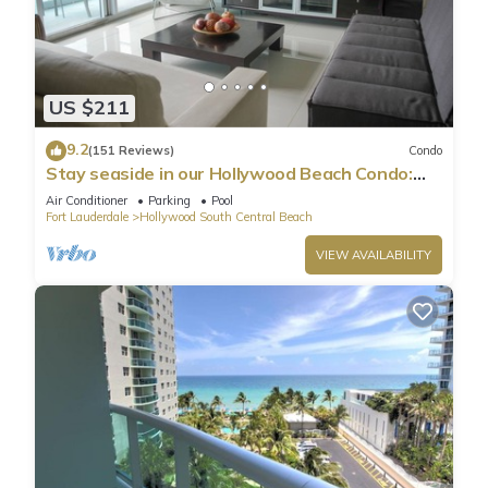
US $211
9.2
(151 Reviews)
Condo
Stay seaside in our Hollywood Beach Condo:
The Sian Residences!
Air Conditioner
Parking
Pool
Fort Lauderdale
Hollywood South Central Beach
VIEW AVAILABILITY