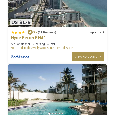
US $179
8.7
|
(31 Reviews)
Apartment
Hyde Beach PH41
Air Conditioner
Parking
Pool
Fort Lauderdale
Hollywood South Central Beach
VIEW AVAILABILITY