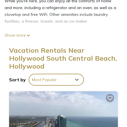
While you're here, you can enjoy all the comforts of home
and more, including a refrigerator and an oven, as well as a
stovetop and free WiFi. Other amenities include laundry
facilities, a freezer, towels, and an ice maker.
Show more
Vacation Rentals Near
Hollywood South Central Beach,
Hollywood
Sort by
Most Popular