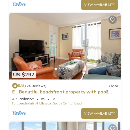
VIEW AVAILABILITY
US $297
8.8
(124 Reviews)
Condo
E - Beautiful beachfront property with pool!
(Partial Ocean Views)
Air Conditioner
Pool
TV
Fort Lauderdale
Hollywood South Central Beach
VIEW AVAILABILITY