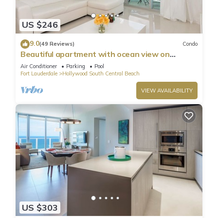
US $246
9.0
(49 Reviews)
Condo
Beautiful apartment with ocean view on
Hollywood Beach
Air Conditioner
Parking
Pool
Fort Lauderdale
Hollywood South Central Beach
VIEW AVAILABILITY
US $303