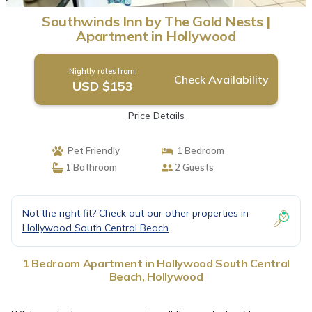
Southwinds Inn by The Gold Nests |
Apartment in Hollywood
Nightly rates from:
Check Availability
USD $153
Price Details
Pet Friendly
1 Bedroom
1 Bathroom
2 Guests
Not the right fit? Check out our other properties in
Hollywood South Central Beach
1 Bedroom Apartment in Hollywood South Central
Beach, Hollywood