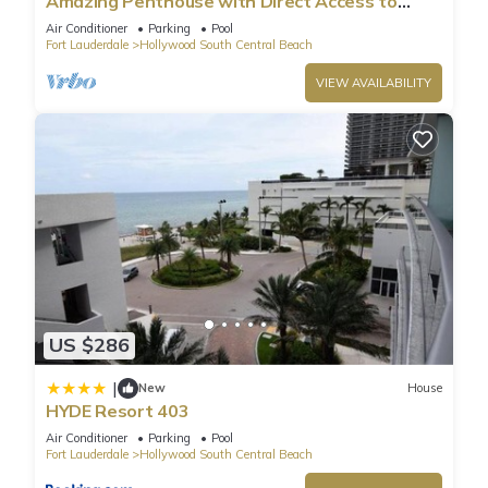
Amazing Penthouse with Direct Access to
Beach
Air Conditioner
Parking
Pool
Fort Lauderdale
Hollywood South Central Beach
VIEW AVAILABILITY
US $286
|
New
House
HYDE Resort 403
Air Conditioner
Parking
Pool
Fort Lauderdale
Hollywood South Central Beach