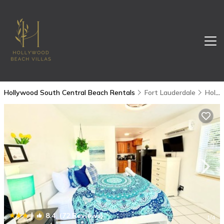
Hollywood South Central Beach Rentals
Fort Lauderdale
Hollywood South Central Beach
|
8.4
(72 Reviews)
1
/4