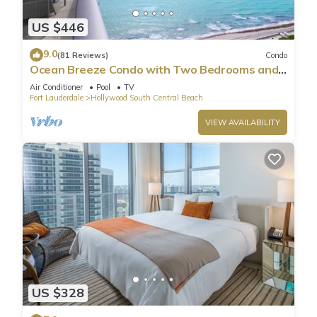
US $446
9.0
(81 Reviews)
Condo
Ocean Breeze Condo with Two Bedrooms and
Pool
Air Conditioner
Pool
TV
Fort Lauderdale
Hollywood South Central Beach
VIEW AVAILABILITY
US $328