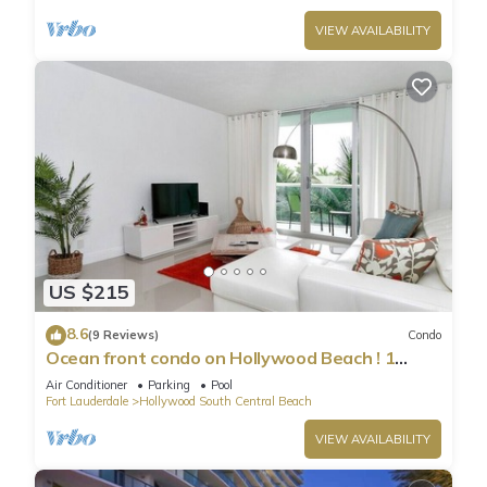
VIEW AVAILABILITY
US $215
8.6
(9 Reviews)
Condo
Ocean front condo on Hollywood Beach ! 1
bedroom/3rd floor
Air Conditioner
Parking
Pool
Fort Lauderdale
Hollywood South Central Beach
VIEW AVAILABILITY