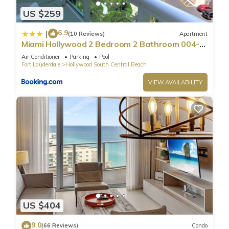
US $259
6.9
|
(10 Reviews)
Apartment
Miami Hollywood 2 Bedroom 2 Bathroom 004-
22bmar
Air Conditioner
Parking
Pool
Fort Lauderdale
Hollywood South Central Beach
VIEW AVAILABILITY
US $404
9.0
(66 Reviews)
Condo