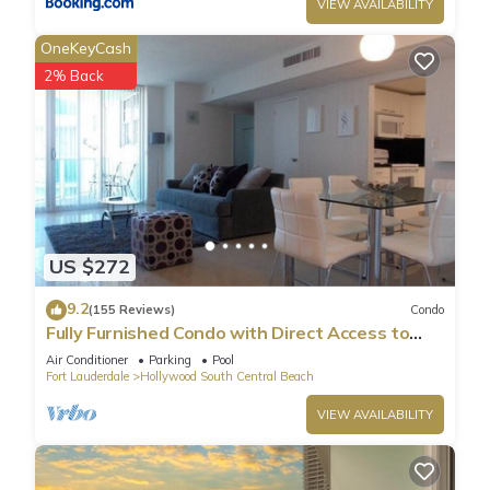
VIEW AVAILABILITY
OneKeyCash
2% Back
US $272
9.2
(155 Reviews)
Condo
Fully Furnished Condo with Direct Access to
Beach
Air Conditioner
Parking
Pool
Fort Lauderdale
Hollywood South Central Beach
VIEW AVAILABILITY