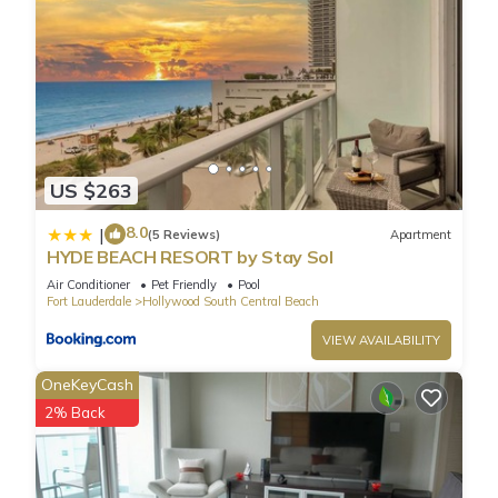
US $263
8.0
|
(5 Reviews)
Apartment
HYDE BEACH RESORT by Stay Sol
Air Conditioner
Pet Friendly
Pool
Fort Lauderdale
Hollywood South Central Beach
VIEW AVAILABILITY
OneKeyCash
2% Back