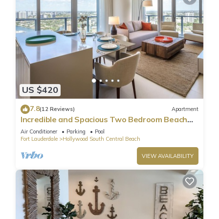
US $420
7.8
(12 Reviews)
Apartment
Incredible and Spacious Two Bedroom Beach
Front Resort!
Air Conditioner
Parking
Pool
Fort Lauderdale
Hollywood South Central Beach
VIEW AVAILABILITY