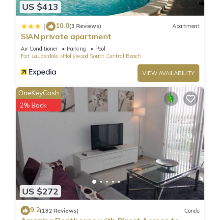
US $413
10.0
|
(3 Reviews)
Apartment
SIAN private apartment
Air Conditioner
Parking
Pool
Fort Lauderdale
Hollywood South Central Beach
VIEW AVAILABILITY
OneKeyCash
2% Back
US $272
9.2
(182 Reviews)
Condo