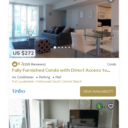
US $272
9.2
(155 Reviews)
Condo
Fully Furnished Condo with Direct Access to
Beach
Air Conditioner
Parking
Pool
Fort Lauderdale
Hollywood South Central Beach
VIEW AVAILABILITY