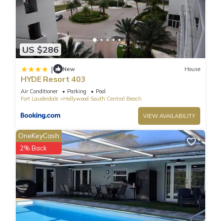
US $286
|
New
House
HYDE Resort 403
Air Conditioner
Parking
Pool
Fort Lauderdale
Hollywood South Central Beach
VIEW AVAILABILITY
OneKeyCash
2% Back