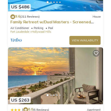
US $486
9.6
(211 Reviews)
House
Family Retreat w/Dual Masters - Screened
Pool, Media Game Room & Beach 6 Miles
Air Conditioner
Parking
Pool
Fort Lauderdale
Hollywood Hills
VIEW AVAILABILITY
US $263
8.0
|
(5 Reviews)
Apartment