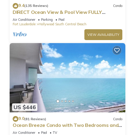
9.4
(135 Reviews)
Condo
DIRECT Ocean View & Pool View FULLY
Remodeled Condo!
Air Conditioner
Parking
Pool
Fort Lauderdale
Hollywood South Central Beach
VIEW AVAILABILITY
US $446
9.0
(81 Reviews)
Condo
Ocean Breeze Condo with Two Bedrooms and
Pool
Air Conditioner
Pool
TV