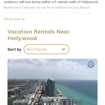
outdoors will love being within a 5-minute walk of Hollywood
Beach and 3 minutes by car from Hollywood Dog Beach.
There's convenient onsite parking, so you can leave your
vehicle behind and let your feet make short work of the 1-
Show more
minute walk to North Broadwalk or the 10-minute walk to
Hollywood Beach Theatre.
Vacation Rentals Near
Hollywood
Sort by
Most Popular