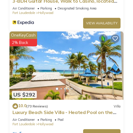
3-BDR Guitar House, Walk to Casino, located
close to EVERYTHING
Air Conditioner
Parking
Designated Smoking Area
Fort Lauderdale
Hollywood
VIEW AVAILABILITY
OneKeyCash
2% Back
US $292
10.0
(73 Reviews)
Villa
Luxury Beach Side Villa - Heated Pool on the
Beach
Air Conditioner
Parking
Pool
Fort Lauderdale
Hollywood