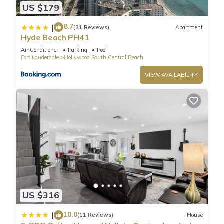
US $179
8.7
|
(31 Reviews)
Apartment
Hyde Beach PH41
Air Conditioner
Parking
Pool
Fort Lauderdale
Hollywood South Central Beach
VIEW AVAILABILITY
US $316
10.0
|
(11 Reviews)
House