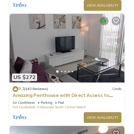
VIEW AVAILABILITY
US $272
9.2
(182 Reviews)
Condo
Amazing Penthouse with Direct Access to
Beach
Air Conditioner
Parking
Pool
Fort Lauderdale
Hollywood South Central Beach
VIEW AVAILABILITY