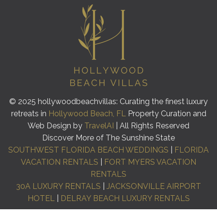
© 2025 hollywoodbeachvillas: Curating the finest luxury
retreats in
Hollywood Beach, FL
Property Curation and
Web Design by
TravelAI
| All Rights Reserved
Discover More of The Sunshine State
SOUTHWEST FLORIDA BEACH WEDDINGS
|
FLORIDA
VACATION RENTALS
|
FORT MYERS VACATION
RENTALS
30A LUXURY RENTALS
|
JACKSONVILLE AIRPORT
HOTEL
|
DELRAY BEACH LUXURY RENTALS