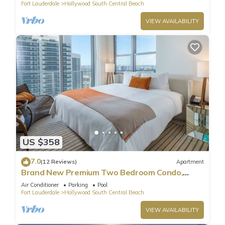
Fort Lauderdale
Hollywood South Central Beach
VIEW AVAILABILITY
US $358
7.0
(12 Reviews)
Apartment
Brand New Premium Two Bedroom Condo,
Beach Side
Air Conditioner
Parking
Pool
Fort Lauderdale
Hollywood South Central Beach
VIEW AVAILABILITY