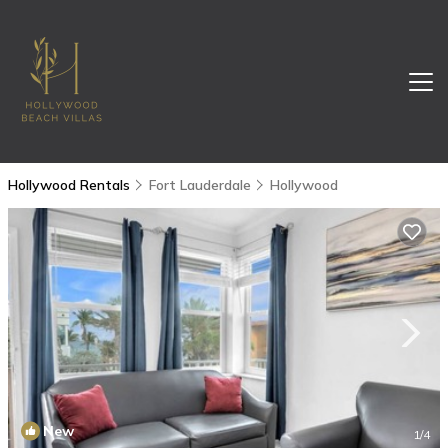
Hollywood Rentals
Fort Lauderdale
Hollywood
New
1
/4