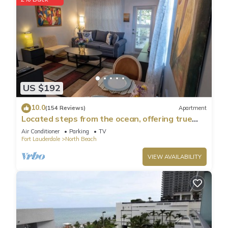
US $192
10.0
(154 Reviews)
Apartment
Located steps from the ocean, offering true
beach living.
Air Conditioner
Parking
TV
Fort Lauderdale
North Beach
VIEW AVAILABILITY