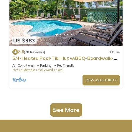
US $383
8.8
(78 Reviews)
House
5/4-Heated Pool-Tiki Hut w/BBQ-Boardwalk-
Beach 1M
Air Conditioner
Parking
Pet Friendly
Fort Lauderdale
Hollywood Lakes
VIEW AVAILABILITY
See More