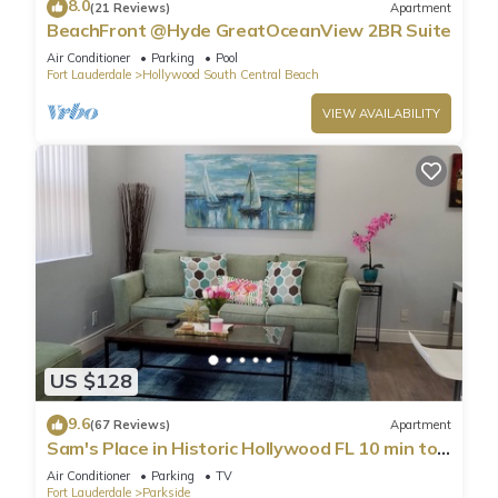
8.0
(21 Reviews)
Apartment
BeachFront @Hyde GreatOceanView 2BR Suite
Air Conditioner
Parking
Pool
Fort Lauderdale
Hollywood South Central Beach
VIEW AVAILABILITY
US $128
9.6
(67 Reviews)
Apartment
Sam's Place in Historic Hollywood FL 10 min to
beach. High quality finishes.
Air Conditioner
Parking
TV
Fort Lauderdale
Parkside