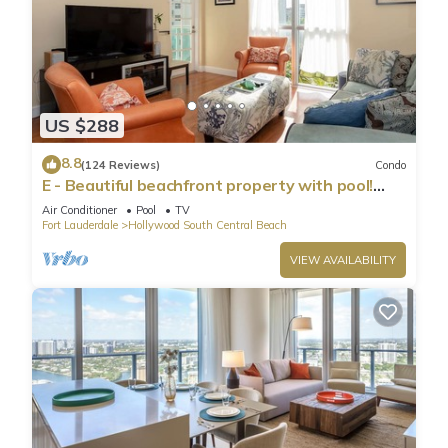
US $288
8.8
(124 Reviews)
Condo
E - Beautiful beachfront property with pool!
(Partial Ocean Views)
Air Conditioner
Pool
TV
Fort Lauderdale
Hollywood South Central Beach
VIEW AVAILABILITY