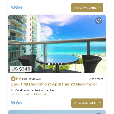
VIEW AVAILABILITY
US $348
9.0
(199 Reviews)
Apartment
Beautiful Beachfront Apartment! Near major
shopping centers, rest & casinos
Air Conditioner
Parking
Pool
Fort Lauderdale
Hollywood
VIEW AVAILABILITY