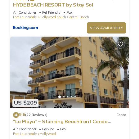
HYDE BEACH RESORT by Stay Sol
Air Conditioner
Pet Friendly
Pool
Fort Lauderdale
Hollywood South Central Beach
VIEW AVAILABILITY
US $209
9.6
(22 Reviews)
Condo
“La Playa” – Stunning Beachfront Condo
Directly on the Broadwalk & Ocean
Air Conditioner
Parking
Pool
Fort Lauderdale
Hollywood