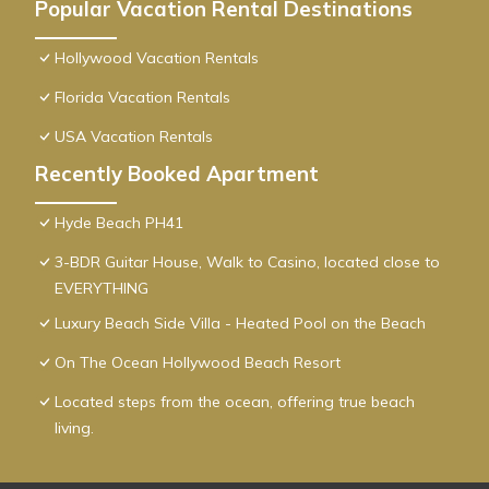
Popular Vacation Rental Destinations
Hollywood Vacation Rentals
Florida Vacation Rentals
USA Vacation Rentals
Recently Booked Apartment
Hyde Beach PH41
3-BDR Guitar House, Walk to Casino, located close to
EVERYTHING
Luxury Beach Side Villa - Heated Pool on the Beach
On The Ocean Hollywood Beach Resort
Located steps from the ocean, offering true beach
living.