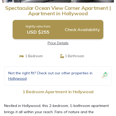
Spectacular Ocean View Corner Apartment |
Apartment in Hollywood
Nightly rates from:
Check Availability
USD $255
Price Details
1 Bedroom
1 Bathroom
Not the right fit? Check out our other properties in
Hollywood
1 Bedroom Apartment in Hollywood
Nestled in Hollywood, this 2-bedroom, 1-bathroom apartment
brings it all within your reach. Fans of nature and the