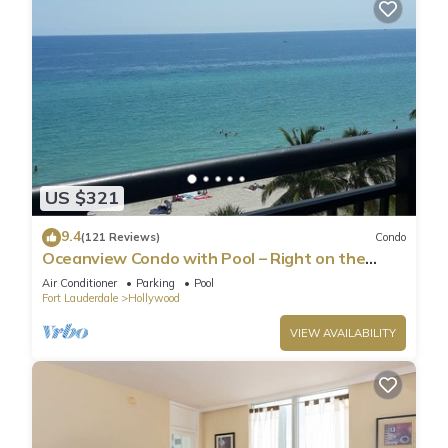
US $321
9.4
(121 Reviews)
Condo
Oceanview Condo with Pool – Right on the
Hollywood Beach Boardwalk!
Air Conditioner
Parking
Pool
Fort Lauderdale
Hollywood
VIEW AVAILABILITY