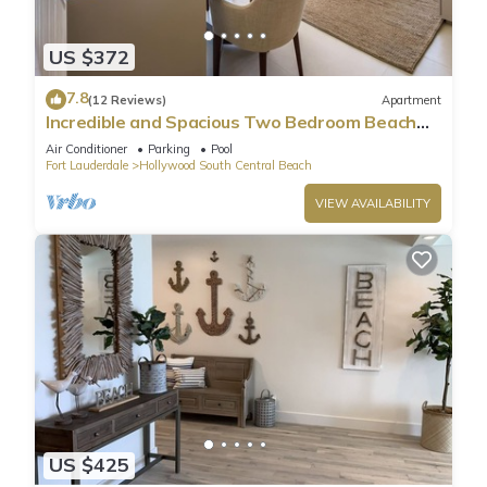
US $372
7.8
(12 Reviews)
Apartment
Incredible and Spacious Two Bedroom Beach
Front Resort!
Air Conditioner
Parking
Pool
Fort Lauderdale
Hollywood South Central Beach
VIEW AVAILABILITY
US $425