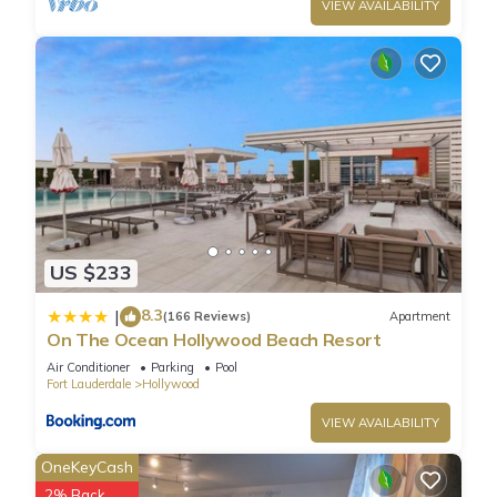
VIEW AVAILABILITY
US $233
8.3
|
(166 Reviews)
Apartment
On The Ocean Hollywood Beach Resort
Air Conditioner
Parking
Pool
Fort Lauderdale
Hollywood
VIEW AVAILABILITY
OneKeyCash
2% Back