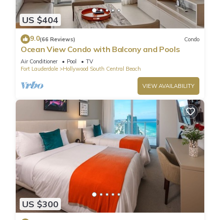
US $404
9.0
(66 Reviews)
Condo
Ocean View Condo with Balcony and Pools
Air Conditioner
Pool
TV
Fort Lauderdale
Hollywood South Central Beach
VIEW AVAILABILITY
US $300