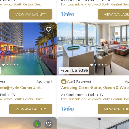
ollywood South Central Beach
Fort Lauderdale
Hollywood South Central Bea
VIEW AVAILABILITY
VIEW AVAILABIL
From US $396
7.2
ws)
Apartment
(5 Reviews)
Ap
ndo@Hyde CornerUnit
Amazing CornerSuite, Ocean & Wat
Views
Pool
TV
Air Conditioner
Pool
TV
ollywood South Central Beach
Fort Lauderdale
Hollywood South Central Bea
VIEW AVAILABILITY
VIEW AVAILABIL