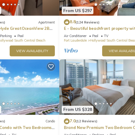
From US $297
8.8
ws)
Apartment
(124 Reviews)
Hyde GreatOceanView 2BR
E - Beautiful beachfront property wi
pool! (Partial Ocean Views)
Parking
Pool
Air Conditioner
Pool
TV
ollywood South Central Beach
Fort Lauderdale
Hollywood South Central Bea
VIEW AVAILABILITY
VIEW AVAILABIL
From US $328
7.0
ws)
Condo
(12 Reviews)
Ap
 Condo with Two Bedrooms
Brand New Premium Two Bedroom C
Beach Side
Pool
TV
Air Conditioner
Parking
Pool