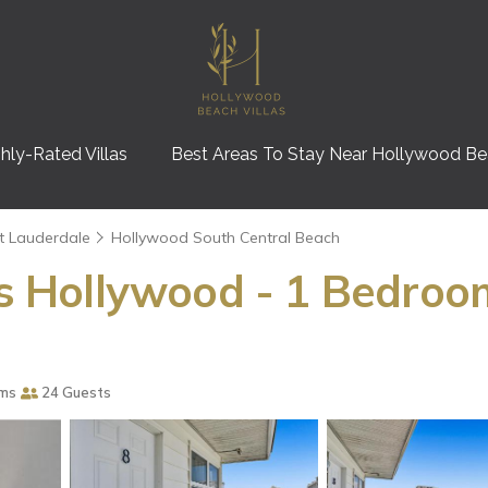
hly-Rated Villas
Best Areas To Stay Near Hollywood B
t Lauderdale
Hollywood South Central Beach
las Hollywood - 1 Bedroo
ms
24 Guests