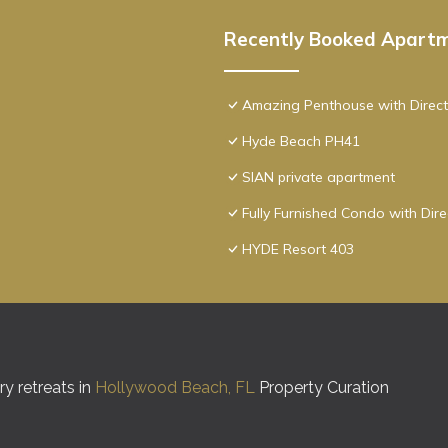
Recently Booked Apart
Amazing Penthouse with Direct
Hyde Beach PH41
SIAN private apartment
Fully Furnished Condo with Dir
HYDE Resort 403
y retreats in
Hollywood Beach, FL
Property Curation