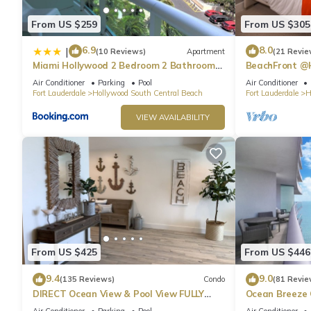
From US $259
From US $305
6.9
8.0
|
(10 Reviews)
Apartment
(21 Revie
Miami Hollywood 2 Bedroom 2 Bathroom
BeachFront @
004-22bmar
Suite
Air Conditioner
Parking
Pool
Air Conditioner
Fort Lauderdale
Hollywood South Central Beach
Fort Lauderdale
H
VIEW AVAILABILITY
From US $425
From US $446
9.4
9.0
(135 Reviews)
Condo
(81 Revie
DIRECT Ocean View & Pool View FULLY
Ocean Breeze
Remodeled Condo!
and Pool
Air Conditioner
Parking
Pool
Air Conditioner