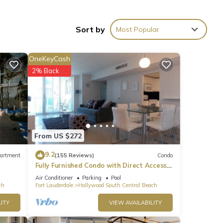
Sort by
Most Popular
OneKeyCash
2% Back
r 115
ying
These
From US $272
9.2
artment
(155 Reviews)
Condo
Fully Furnished Condo with Direct Access
to Beach
e
Air Conditioner
Parking
Pool
ch
Fort Lauderdale
Hollywood South Central Beach
ribing
ITY
VIEW AVAILABILITY