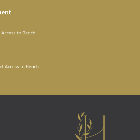
ment
 Access to Beach
ect Access to Beach