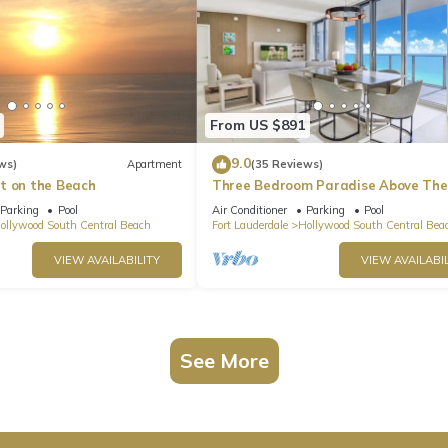
From US $891
9.0
ws)
Apartment
(35 Reviews)
t on the Beach
Three Bedroom Paradise Above The
Ocean
Parking
Pool
Air Conditioner
Parking
Pool
ollywood South Central Beach
Fort Lauderdale
Hollywood South Central Bea
VIEW AVAILABILITY
VIEW AVAILABIL
See More