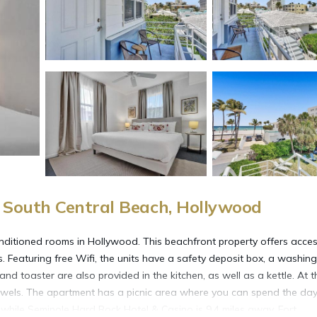
South Central Beach, Hollywood
nditioned rooms in Hollywood. This beachfront property offers acces
. Featuring free Wifi, the units have a safety deposit box, a washing
d toaster are also provided in the kitchen, as well as a kettle. At t
towels. The apartment has a picnic area where you can spend the da
while Seminole Hard Rock Hotel & Casino is 9.4 miles away. Fort