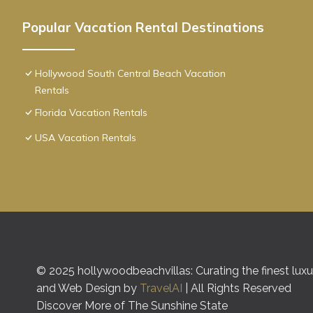
Popular Vacation Rental Destinations
Hollywood South Central Beach Vacation
Rentals
Florida Vacation Rentals
USA Vacation Rentals
© 2025 hollywoodbeachvillas: Curating the finest luxur
and Web Design by
TravelAI
| All Rights Reserved
Discover More of The Sunshine State