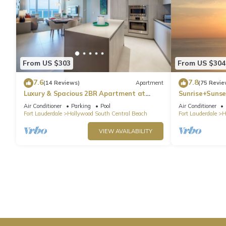
From US $303
From US $304
7.6
7.8
(14 Reviews)
Apartment
(75 Revie
Luxury & Spacious 2BR Apartment at
Sunrise+Sunse
HydeBeach! Full Ocean View +34th Floor
Air Conditioner
Parking
Pool
Air Conditioner
Fort Lauderdale
Hollywood South Central Beach
Fort Lauderdale
H
VIEW AVAILABILITY