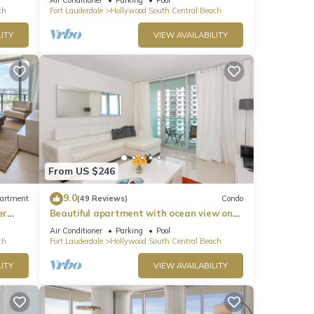
ch
Fort Lauderdale
Hollywood South Central Beach
ITY
VIEW AVAILABILITY
From US $246
9.0
artment
(49 Reviews)
Condo
er
Beautiful apartment with ocean view on
Hollywood Beach
Air Conditioner
Parking
Pool
ch
Fort Lauderdale
Hollywood South Central Beach
ITY
VIEW AVAILABILITY