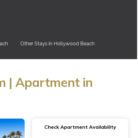
each
Other Stays in Hollywood Beach
m | Apartment in
Check Apartment Availability