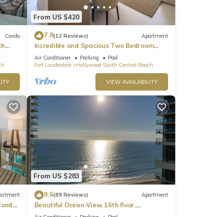
From US $420
7.8
Condo
(12 Reviews)
Apartment
th
Incredible and Spacious Two Bedroom
Beach Front Resort!
Air Conditioner
Parking
Pool
ch
Fort Lauderdale
Hollywood South Central Beach
ITY
VIEW AVAILABILITY
From US $283
9.6
artment
(89 Reviews)
Apartment
ondo,
Beautiful Ocean-View, 16th floor,
apartment, right ON THE Beach.
Air Conditioner
Parking
Pool