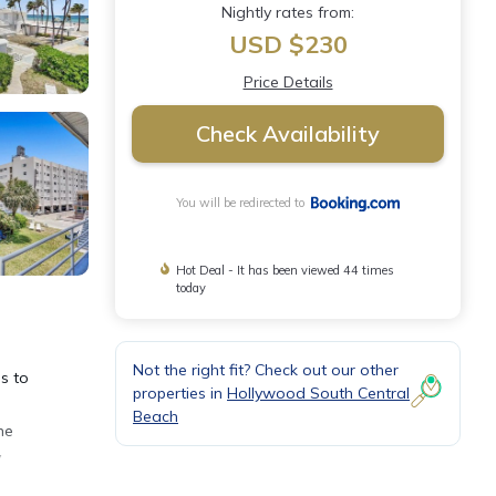
Nightly rates from:
USD $230
Price Details
Check Availability
You will be redirected to
Hot Deal - It has been viewed 44 times
today
Not the right fit? Check out our other
s to
properties in
Hollywood South Central
Beach
he
y