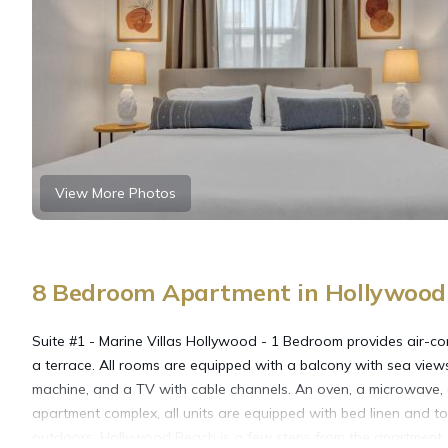
View More Photos
8 Bedroom Apartment in Hollywood 
Suite #1 - Marine Villas Hollywood - 1 Bedroom provides air-co
a terrace. All rooms are equipped with a balcony with sea views
machine, and a TV with cable channels. An oven, a microwave, an
apartment complex, all units are equipped with bed linen and 
outdoors. Hollywood Beach is a few steps from the apartment, 