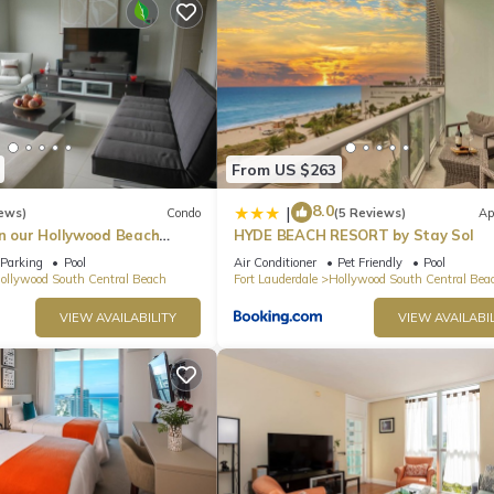
From US $263
8.0
|
ews)
Condo
(5 Reviews)
Ap
in our Hollywood Beach
HYDE BEACH RESORT by Stay Sol
an Residences!
Parking
Pool
Air Conditioner
Pet Friendly
Pool
ollywood South Central Beach
Fort Lauderdale
Hollywood South Central Bea
VIEW AVAILABILITY
VIEW AVAILABIL