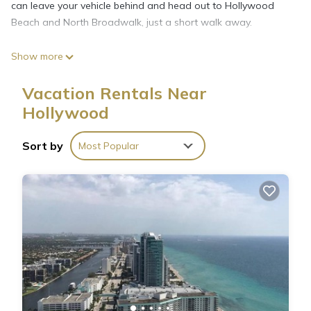
can leave your vehicle behind and head out to Hollywood
Beach and North Broadwalk, just a short walk away.
Show more
The kitchen is equipped with an oven, a stovetop, and a full-
sized refrigerator/freezer, as well as a microwave, cookware,
Vacation Rentals Near
and a toaster. And because there's access to laundry
Hollywood
facilities, you can go a bit lighter on your packing.
Sort by
Most Popular