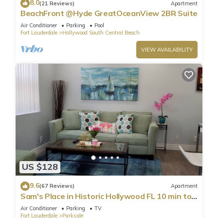
8.0
(21 Reviews)
Apartment
BeachFront @Hyde GreatOceanView 2BR Suite
Air Conditioner
Parking
Pool
Fort Lauderdale
Hollywood South Central Beach
VIEW AVAILABILITY
US $128
9.6
(67 Reviews)
Apartment
Sam's Place in Historic Hollywood FL 10 min to
beach. High quality finishes.
Air Conditioner
Parking
TV
Fort Lauderdale
Parkside