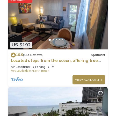
US $192
10.0
(154 Reviews)
Apartment
Located steps from the ocean, offering true
beach living.
Air Conditioner
Parking
TV
Fort Lauderdale
North Beach
VIEW AVAILABILITY