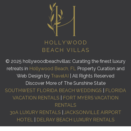
© 2025 hollywoodbeachvillas: Curating the finest luxury
retreats in
Hollywood Beach, FL
Property Curation and
Web Design by
TravelAI
| All Rights Reserved
Discover More of The Sunshine State
SOUTHWEST FLORIDA BEACH WEDDINGS
|
FLORIDA
VACATION RENTALS
|
FORT MYERS VACATION
RENTALS
30A LUXURY RENTALS
|
JACKSONVILLE AIRPORT
HOTEL
|
DELRAY BEACH LUXURY RENTALS