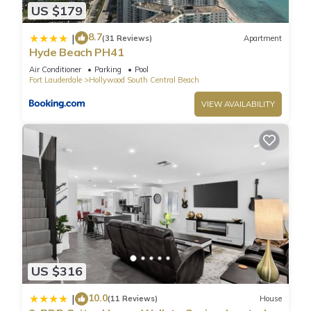
US $179
8.7
|
(31 Reviews)
Apartment
Hyde Beach PH41
Air Conditioner
Parking
Pool
Fort Lauderdale
Hollywood South Central Beach
VIEW AVAILABILITY
US $316
10.0
|
(11 Reviews)
House