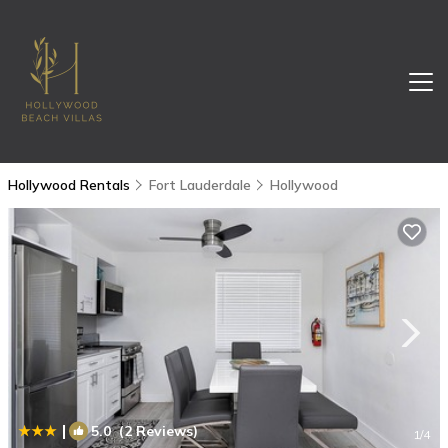
Hollywood Rentals
Fort Lauderdale
Hollywood
|
5.0
(2 Reviews)
1
/4