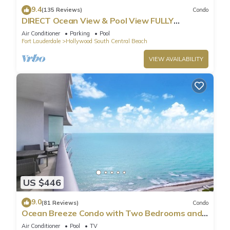
9.4
(135 Reviews)
Condo
DIRECT Ocean View & Pool View FULLY
Remodeled Condo!
Air Conditioner
Parking
Pool
Fort Lauderdale
Hollywood South Central Beach
VIEW AVAILABILITY
US $446
9.0
(81 Reviews)
Condo
Ocean Breeze Condo with Two Bedrooms and
Pool
Air Conditioner
Pool
TV