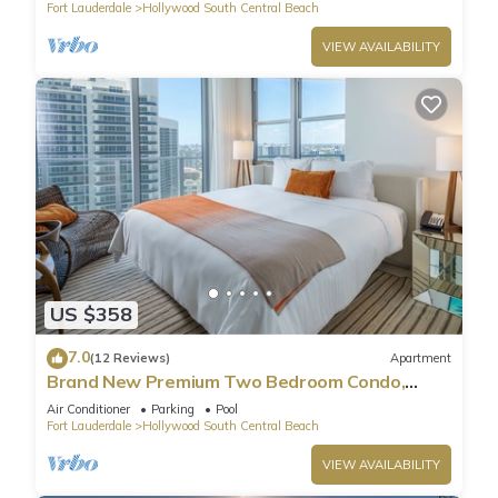
Fort Lauderdale
Hollywood South Central Beach
VIEW AVAILABILITY
US $358
7.0
(12 Reviews)
Apartment
Brand New Premium Two Bedroom Condo,
Beach Side
Air Conditioner
Parking
Pool
Fort Lauderdale
Hollywood South Central Beach
VIEW AVAILABILITY