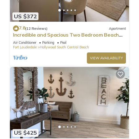
US $372
7.8
(12 Reviews)
Apartment
Incredible and Spacious Two Bedroom Beach
Front Resort!
Air Conditioner
Parking
Pool
Fort Lauderdale
Hollywood South Central Beach
VIEW AVAILABILITY
US $425