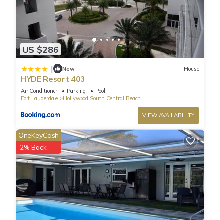
US $286
|
New
House
HYDE Resort 403
Air Conditioner
Parking
Pool
Fort Lauderdale
Hollywood South Central Beach
VIEW AVAILABILITY
OneKeyCash
2% Back