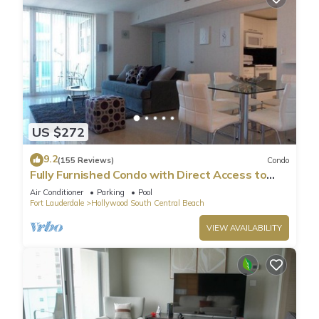
US $272
9.2
(155 Reviews)
Condo
Fully Furnished Condo with Direct Access to
Beach
Air Conditioner
Parking
Pool
Fort Lauderdale
Hollywood South Central Beach
VIEW AVAILABILITY