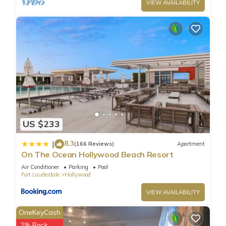
VIEW AVAILABILITY
US $233
8.3
|
(166 Reviews)
Apartment
On The Ocean Hollywood Beach Resort
Air Conditioner
Parking
Pool
Fort Lauderdale
Hollywood
VIEW AVAILABILITY
OneKeyCash
2% Back