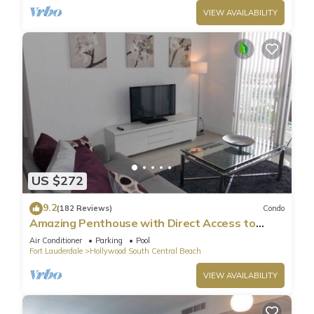
VIEW AVAILABILITY
US $272
9.2
(182 Reviews)
Condo
Amazing Penthouse with Direct Access to
Beach
Air Conditioner
Parking
Pool
Fort Lauderdale
Hollywood South Central Beach
VIEW AVAILABILITY