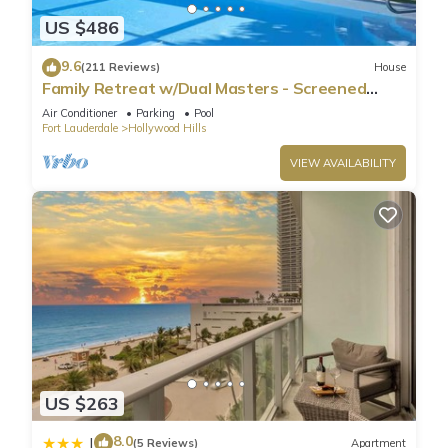
US $486
9.6
(211 Reviews)
House
Family Retreat w/Dual Masters - Screened
Pool, Media Game Room & Beach 6 Miles
Air Conditioner
Parking
Pool
Fort Lauderdale
Hollywood Hills
VIEW AVAILABILITY
US $263
8.0
|
(5 Reviews)
Apartment