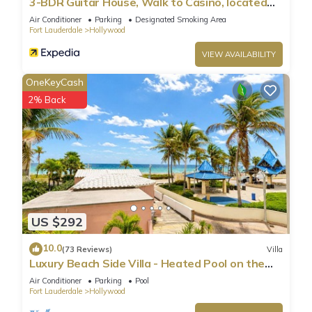
3-BDR Guitar House, Walk to Casino, located
close to EVERYTHING
Air Conditioner
Parking
Designated Smoking Area
Fort Lauderdale
Hollywood
VIEW AVAILABILITY
OneKeyCash
2% Back
US $292
10.0
(73 Reviews)
Villa
Luxury Beach Side Villa - Heated Pool on the
Beach
Air Conditioner
Parking
Pool
Fort Lauderdale
Hollywood