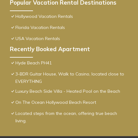
Popular Vacation Rental Destinations
Hollywood Vacation Rentals
Florida Vacation Rentals
USA Vacation Rentals
Recently Booked Apartment
Hyde Beach PH41
3-BDR Guitar House, Walk to Casino, located close to
EVERYTHING
Luxury Beach Side Villa - Heated Pool on the Beach
On The Ocean Hollywood Beach Resort
Located steps from the ocean, offering true beach
living.