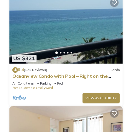
US $321
9.4
(121 Reviews)
Condo
Oceanview Condo with Pool – Right on the
Hollywood Beach Boardwalk!
Air Conditioner
Parking
Pool
Fort Lauderdale
Hollywood
VIEW AVAILABILITY