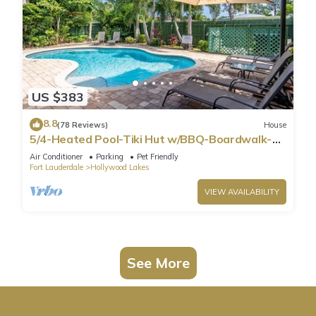
US $383
8.8
(78 Reviews)
House
5/4-Heated Pool-Tiki Hut w/BBQ-Boardwalk-
Beach 1M
Air Conditioner
Parking
Pet Friendly
Fort Lauderdale
Hollywood Lakes
VIEW AVAILABILITY
See More