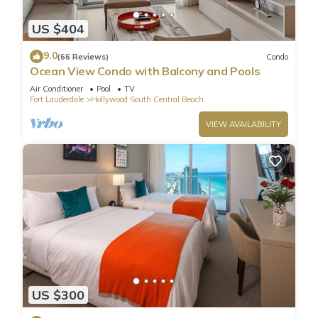
US $404
9.0
(66 Reviews)
Condo
Ocean View Condo with Balcony and Pools
Air Conditioner
Pool
TV
Fort Lauderdale
Hollywood South Central Beach
VIEW AVAILABILITY
US $300