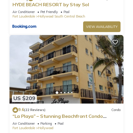
HYDE BEACH RESORT by Stay Sol
Air Conditioner
Pet Friendly
Pool
Fort Lauderdale
Hollywood South Central Beach
VIEW AVAILABILITY
US $209
9.6
(22 Reviews)
Condo
“La Playa” – Stunning Beachfront Condo
Directly on the Broadwalk & Ocean
Air Conditioner
Parking
Pool
Fort Lauderdale
Hollywood