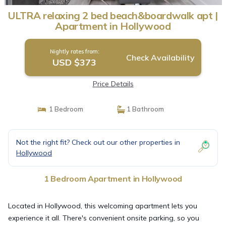
ULTRA relaxing 2 bed beach&boardwalk apt |
Apartment in Hollywood
Nightly rates from:
Check Availability
USD $373
Price Details
1 Bedroom
1 Bathroom
Not the right fit? Check out our other properties in
Hollywood
1 Bedroom Apartment in Hollywood
Located in Hollywood, this welcoming apartment lets you
experience it all. There's convenient onsite parking, so you