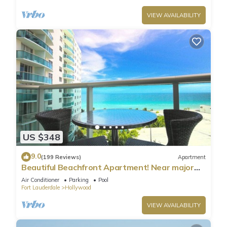
VIEW AVAILABILITY
US $348
9.0
(199 Reviews)
Apartment
Beautiful Beachfront Apartment! Near major
shopping centers, rest & casinos
Air Conditioner
Parking
Pool
Fort Lauderdale
Hollywood
VIEW AVAILABILITY