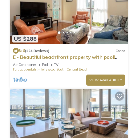
US $288
8.8
(124 Reviews)
Condo
E - Beautiful beachfront property with pool!
(Partial Ocean Views)
Air Conditioner
Pool
TV
Fort Lauderdale
Hollywood South Central Beach
VIEW AVAILABILITY